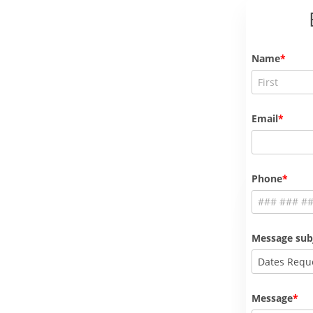
Name
Email
Phone
Message sub
Dates Requ
Message