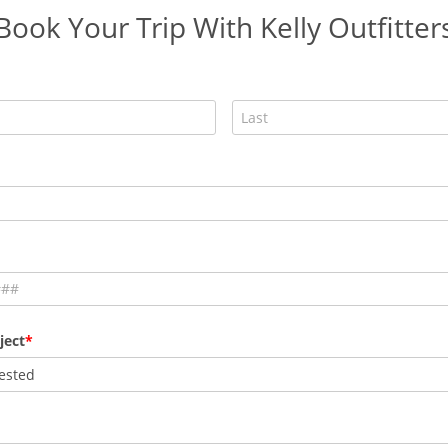
Book Your Trip With Kelly Outfitter
ject
ested