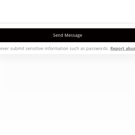
Send Message
ever submit sensitive information such as passwords.
Report abu