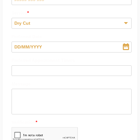
Service
Dry Cut
Preferred Date
DD
/
MM
/
YYYY
Preferred Appointment Time/s
Message
Verification