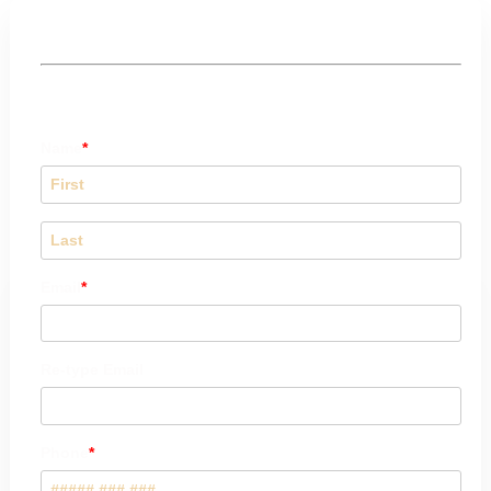
Booking Form
Name
Email
Re-type Email
Phone