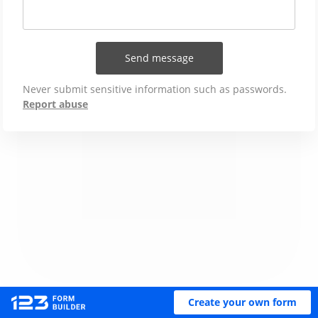
Send message
Never submit sensitive information such as passwords.
Report abuse
Create your own form