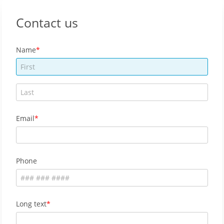
Contact us
Name
Email
Phone
Long text