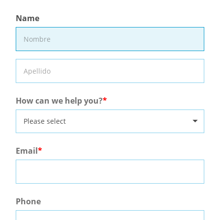
Name
How can we help you?
Please select
Email
Phone