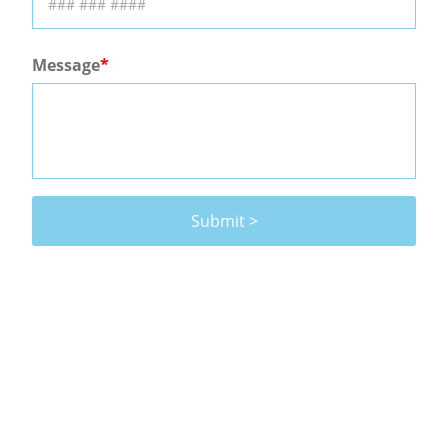
Message
Submit >