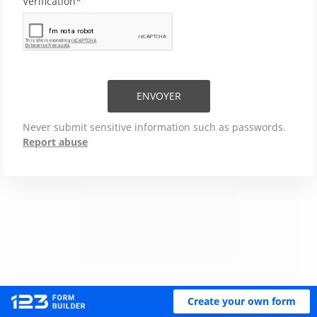
Verification
ENVOYER
Never submit sensitive information such as passwords.
Report abuse
Create your own form