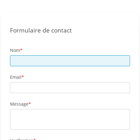
Formulaire de contact
Nom
Email
Message