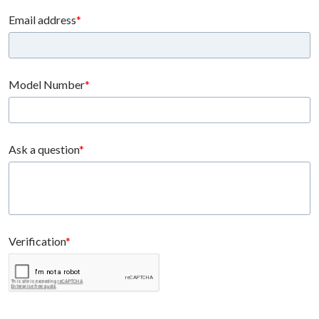
Email address
Model Number
Ask a question
Verification