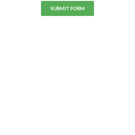
SUBMIT FORM