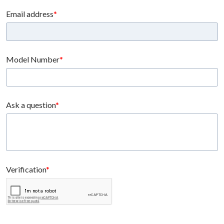
Email address
Model Number
Ask a question
Verification