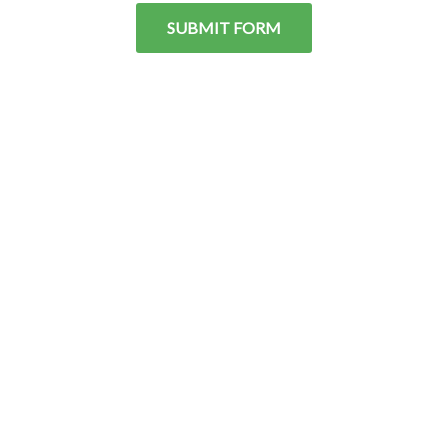
SUBMIT FORM