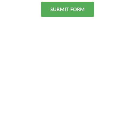
SUBMIT FORM