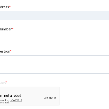
ddress
Number
estion
tion