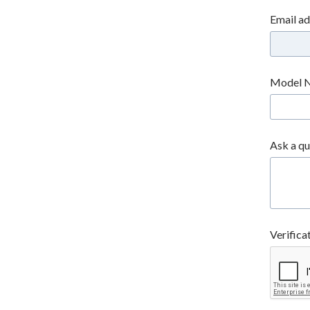
Email a
Model 
Ask a qu
Verifica