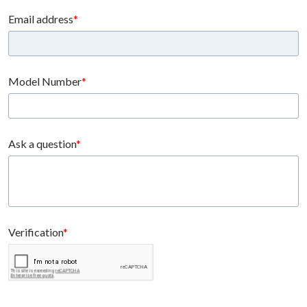
Email address
Model Number
Ask a question
Verification