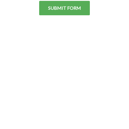
SUBMIT FORM