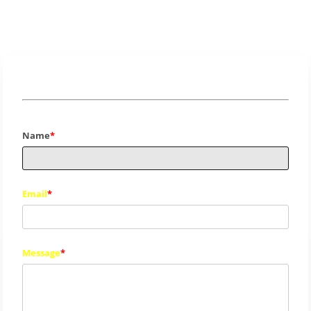
Info
Name
Email
Message