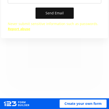
Send Email
Never submit sensitive information such as passwords.
Report abuse
Create your own form