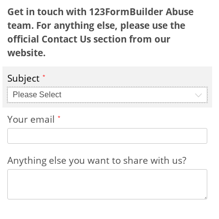
Get in touch with 123FormBuilder Abuse
team. For anything else, please use the
official Contact Us section from our
website.
Subject
Please Select
Your email
Anything else you want to share with us?