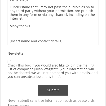
Newsletter
Check this box if you would also like to join the mailing
list of composer Julian Wagstaff. (Your information will
not be shared, we will not bombard you with emails, and
you can unsubscribe at any time).
Submit
Never submit sensitive information such as passwords.
Report abuse