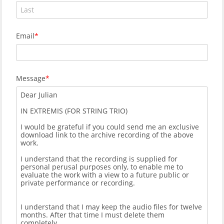
Email
Message