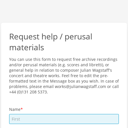
Request help / perusal
materials
You can use this form to request free archive recordings
and/or perusal materials (e.g. scores and libretti), or
general help in relation to composer Julian Wagstaff's
concert and theatre works. Feel free to edit the pre-
formatted text in the Message box as you wish. In case of
problems, please email works@julianwagstaff.com or call
+44 (0)131 208 5373.
Name