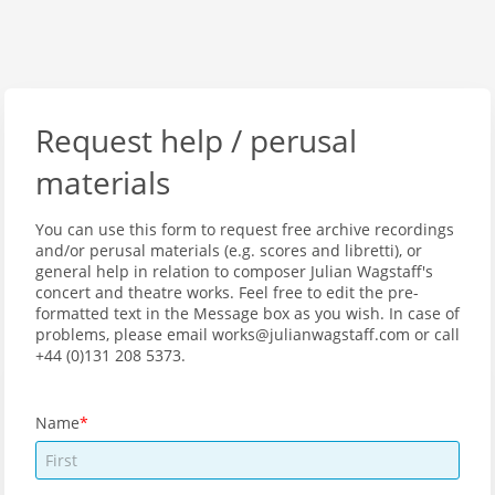
Request help / perusal
materials
You can use this form to request free archive recordings
and/or perusal materials (e.g. scores and libretti), or
general help in relation to composer Julian Wagstaff's
concert and theatre works. Feel free to edit the pre-
formatted text in the Message box as you wish. In case of
problems, please email works@julianwagstaff.com or call
+44 (0)131 208 5373.
Name