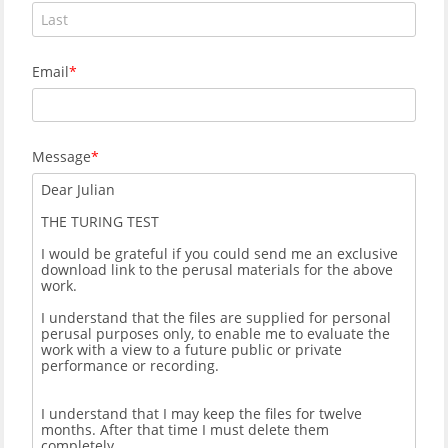
Email
Message