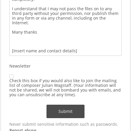
Newsletter
Check this box if you would also like to join the mailing
list of composer Julian Wagstaff. (Your information will
not be shared, we will not bombard you with emails, and
you can unsubscribe at any time).
Submit
Never submit sensitive information such as passwords.
Report abuse