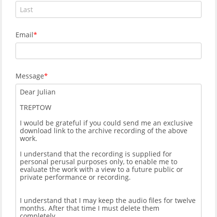
Email
Message