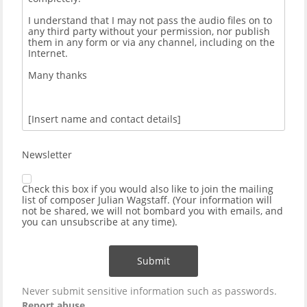
Newsletter
Check this box if you would also like to join the mailing
list of composer Julian Wagstaff. (Your information will
not be shared, we will not bombard you with emails, and
you can unsubscribe at any time).
Submit
Never submit sensitive information such as passwords.
Report abuse