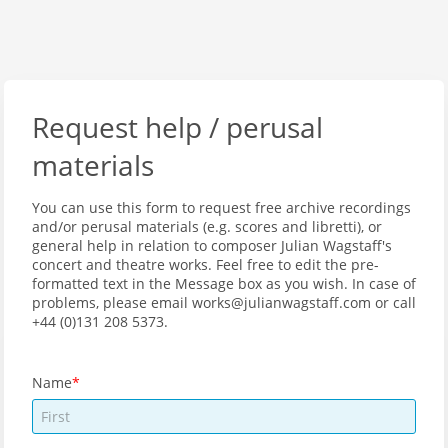
Request help / perusal
materials
You can use this form to request free archive recordings
and/or perusal materials (e.g. scores and libretti), or
general help in relation to composer Julian Wagstaff's
concert and theatre works. Feel free to edit the pre-
formatted text in the Message box as you wish. In case of
problems, please email works@julianwagstaff.com or call
+44 (0)131 208 5373.
Name