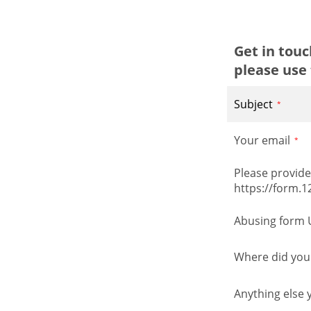
Get in tou
please use 
Subject
Your email
Please provide 
https://form.
Abusing form 
Where did you 
Anything else 