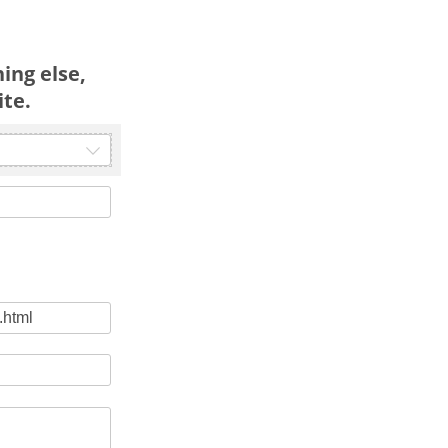
ing else,
ite.