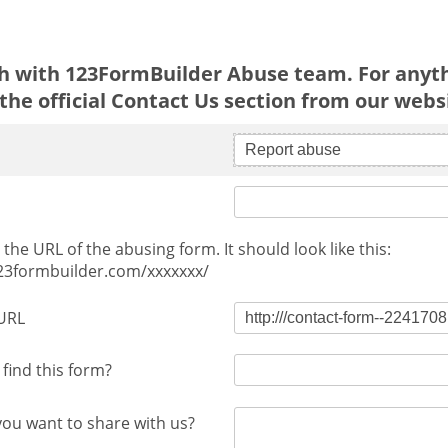
ch with 123FormBuilder Abuse team. For anyth
the official Contact Us section from our webs
Report abuse
the URL of the abusing form. It should look like this:
123formbuilder.com/xxxxxxx/
URL
find this form?
you want to share with us?