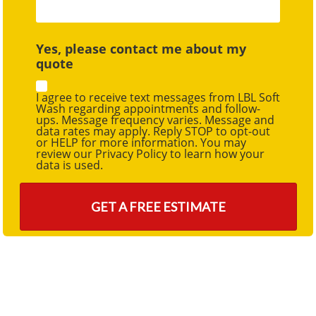
Yes, please contact me about my
quote
I agree to receive text messages from LBL Soft
Wash regarding appointments and follow-
ups. Message frequency varies. Message and
data rates may apply. Reply STOP to opt-out
or HELP for more information. You may
review our Privacy Policy to learn how your
data is used.
GET A FREE ESTIMATE