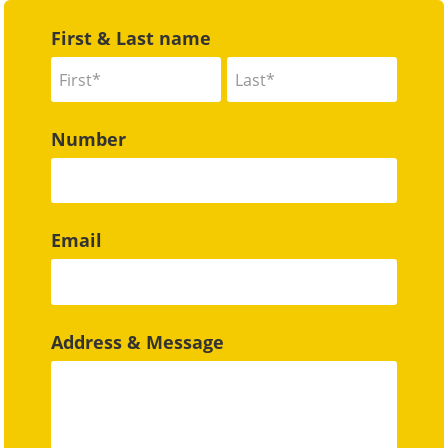
First & Last name
Number
Email
Address & Message