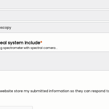
roscopy
eal system include
g spectrometer with spectral camera...
s website store my submitted information so they can respond t