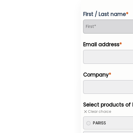
First / Last name
Email address
Company
Select products of 
Clear choice
PARISS