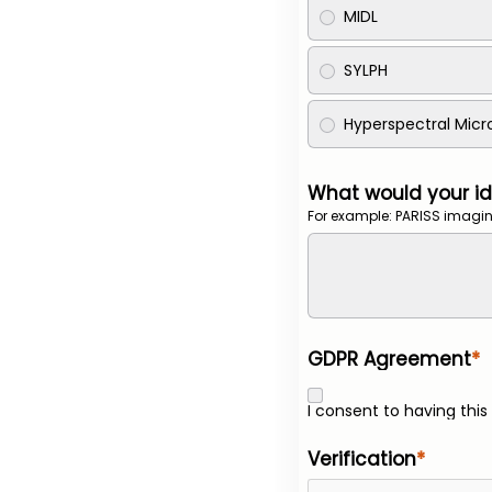
MIDL
SYLPH
Hyperspectral Mic
What would your id
For example: PARISS imagin
GDPR Agreement
I consent to having thi
Verification