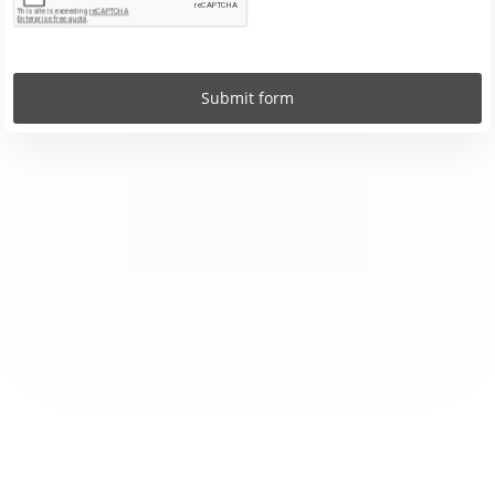
Submit form