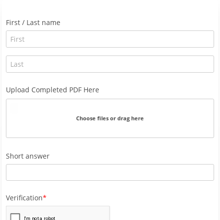
First / Last name
Upload Completed PDF Here
Choose files or drag here
Short answer
Verification