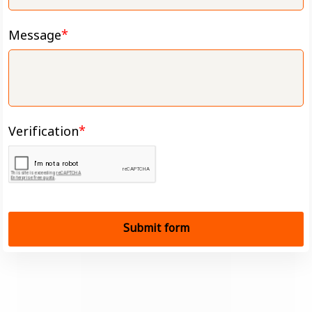
Message
Verification
Submit form