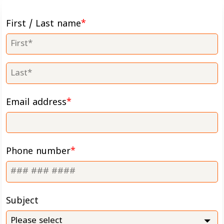
First / Last name
Email address
Phone number
Subject
Please select