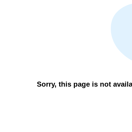
Sorry, this page is not avail