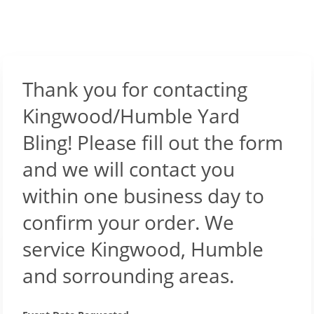
Thank you for contacting
Kingwood/Humble Yard
Bling! Please fill out the form
and we will contact you
within one business day to
confirm your order. We
service Kingwood, Humble
and sorrounding areas.