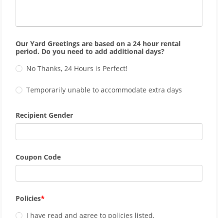
Our Yard Greetings are based on a 24 hour rental
period. Do you need to add additional days?
No Thanks, 24 Hours is Perfect!
Temporarily unable to accommodate extra days
Recipient Gender
Coupon Code
Policies
I have read and agree to policies listed.