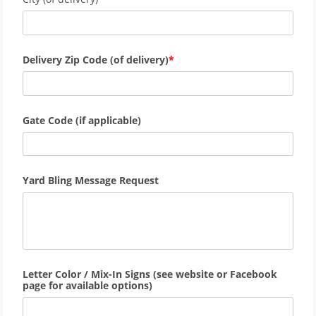
Delivery Zip Code (of delivery)
Gate Code (if applicable)
Yard Bling Message Request
Letter Color / Mix-In Signs (see website or Facebook
page for available options)