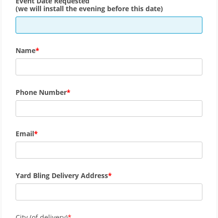
Event Date Requested
(we will install the evening before this date)
Name
Phone Number
Email
Yard Bling Delivery Address
City (of delivery)